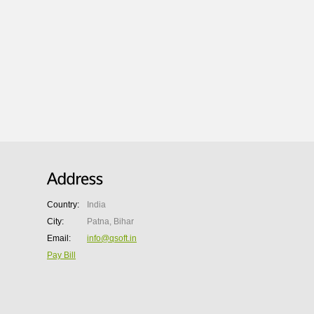
Country:
India
City:
Patna, Bihar
Email:
info@qsoft.in
Pay Bill