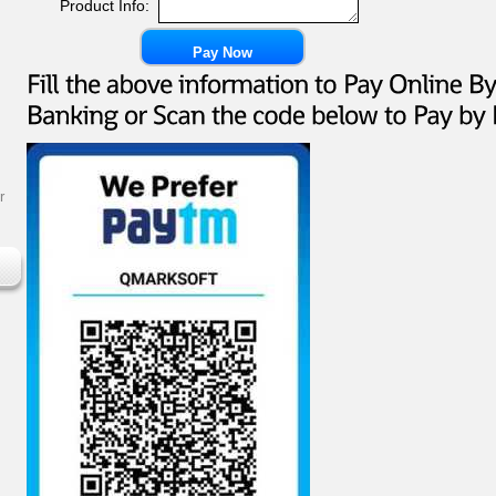
Product Info:
r