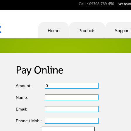
Call : 09708 789 456
Websit
Home
Products
Support
Amount:
Name:
Email:
Phone / Mob :