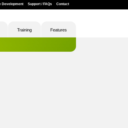
e Development
Support / FAQs
Contact
Training
Features