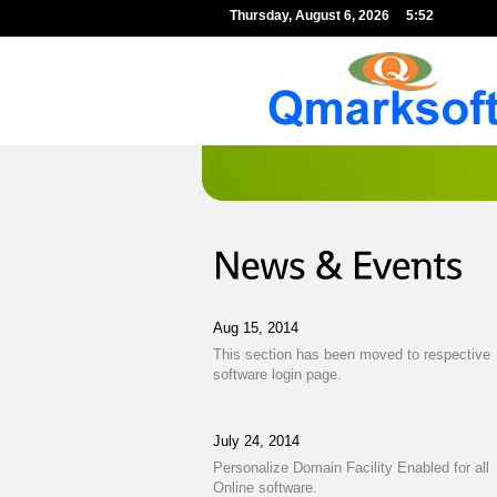
Thursday,
August
6,
2026
5:52
Aug 15, 2014
This section has been moved to respective
software login page.
July 24, 2014
Personalize Domain Facility Enabled for all
Online software.