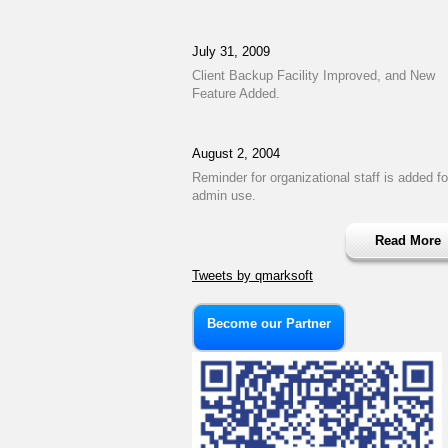
July 31, 2009
Client Backup Facility Improved, and New
Feature Added.
August 2, 2004
Reminder for organizational staff is added fo
admin use.
Read More
Tweets by qmarksoft
Become our Partner