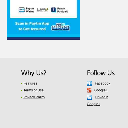
Features
Facebook
Terms of Use
Google+
Privacy Policy
LinkedIn
Google+
.