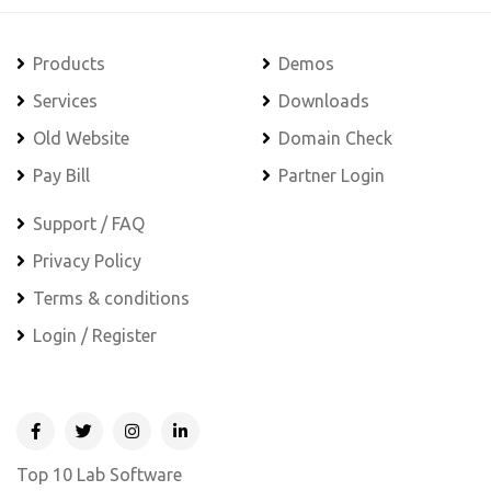
Products
Demos
Services
Downloads
Old Website
Domain Check
Pay Bill
Partner Login
Support / FAQ
Privacy Policy
Terms & conditions
Login / Register
Top 10 Lab Software