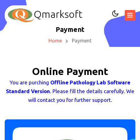
Qmarksoft
Payment
Home
Payment
Online Payment
You are purching
Offline Pathology Lab Software
Standard Version
. Please fill the details carefully. We
will contact you for further support.