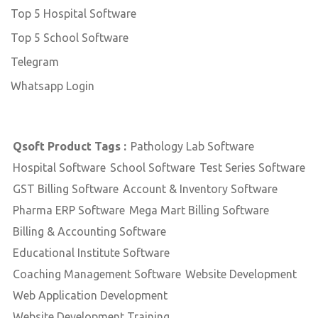
Top 5 Hospital Software
Top 5 School Software
Telegram
Whatsapp Login
Qsoft Product Tags :
Pathology Lab Software
Hospital Software
School Software
Test Series Software
GST Billing Software
Account & Inventory Software
Pharma ERP Software
Mega Mart Billing Software
Billing & Accounting Software
Educational Institute Software
Coaching Management Software
Website Development
Web Application Development
Website Development Training