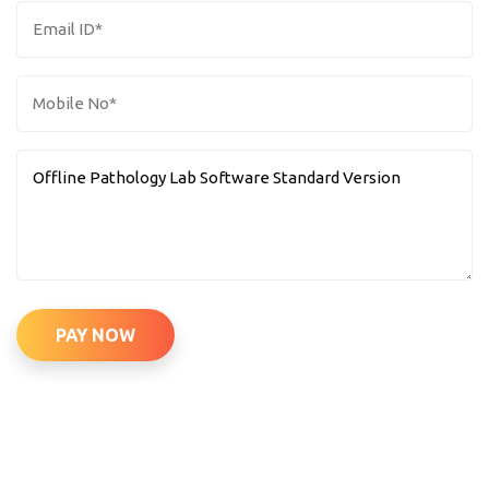
PAY NOW